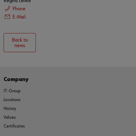
Regina Lenke
Phone
E-Mail
Back to
news
Company
IT-Group
Locations
History
Values
Certificates