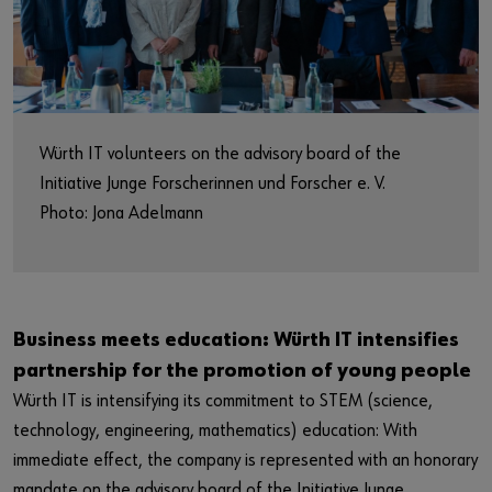
Market
Workplace Solutions
Projects & Governance
Würth IT volunteers on the advisory board of the
ccSec - Certification Center Security
Initiative Junge Forscherinnen und Forscher e. V.
Photo: Jona Adelmann
automation
Business meets education: Würth IT intensifies
partnership for the promotion of young people
Würth IT is intensifying its commitment to STEM (science,
technology, engineering, mathematics) education: With
immediate effect, the company is represented with an honorary
mandate on the advisory board of the Initiative Junge