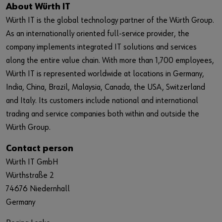
About Würth IT
Würth IT is the global technology partner of the Würth Group.
As an internationally oriented full-service provider, the
company implements integrated IT solutions and services
along the entire value chain. With more than 1,700 employees,
Würth IT is represented worldwide at locations in Germany,
India, China, Brazil, Malaysia, Canada, the USA, Switzerland
and Italy. Its customers include national and international
trading and service companies both within and outside the
Würth Group.
Contact person
Würth IT GmbH
Würthstraße 2
74676 Niedernhall
Germany