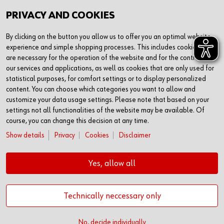
PRIVACY AND COOKIES
By clicking on the button you allow us to offer you an optimal website
experience and simple shopping processes. This includes cookies that
are necessary for the operation of the website and for the control of
our services and applications, as well as cookies that are only used for
statistical purposes, for comfort settings or to display personalized
content. You can choose which categories you want to allow and
customize your data usage settings. Please note that based on your
settings not all functionalities of the website may be available. Of
course, you can change this decision at any time.
Show details
Privacy
Cookies
Disclaimer
Yes, allow all
Technically neccessary only
© Adolf Würth GmbH & Co. KG
No, decide individually