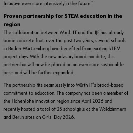
Initiative even more intensively in the future."
Proven partnership for STEM education in the
region
The collaboration between Würth IT and the IJF has already
borne concrete fruit: over the past two years, several schools
in Baden-Württemberg have benefited from exciting STEM
project days. With the new advisory board mandate, this
partnership will now be placed on an even more sustainable
basis and will be further expanded.
The partnership fits seamlessly into Würth IT's broad-based
commitment to education. The company has been a member of
the Hohenlohe innovation region since April 2026 and
recently hosted a total of 25 schoolgirls at the Waldzimmern
and Berlin sites on Girls' Day 2026.