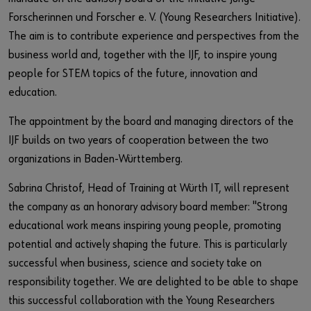
Forscherinnen und Forscher e. V. (Young Researchers Initiative).
The aim is to contribute experience and perspectives from the
business world and, together with the IJF, to inspire young
people for STEM topics of the future, innovation and
education.
The appointment by the board and managing directors of the
IJF builds on two years of cooperation between the two
organizations in Baden-Württemberg.
Sabrina Christof, Head of Training at Würth IT, will represent
the company as an honorary advisory board member: "Strong
educational work means inspiring young people, promoting
potential and actively shaping the future. This is particularly
successful when business, science and society take on
responsibility together. We are delighted to be able to shape
this successful collaboration with the Young Researchers