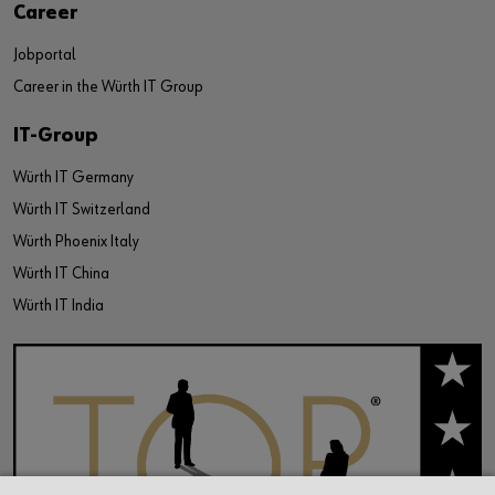
Career
Jobportal
Career in the Würth IT Group
IT-Group
Würth IT Germany
Würth IT Switzerland
Würth Phoenix Italy
Würth IT China
Würth IT India