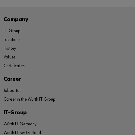
Company
IT-Group
Locations
History
Values
Certificates
Career
Jobportal
Career in the Würth IT Group
IT-Group
Würth IT Germany
Würth IT Switzerland