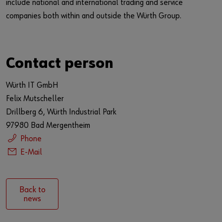
include national and international trading and service
companies both within and outside the Würth Group.
Contact person
Würth IT GmbH
Felix Mutscheller
Drillberg 6, Würth Industrial Park
97980 Bad Mergentheim
Phone
E-Mail
Back to
news