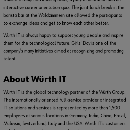
interactive career orientation quiz. The joint lunch break in the
barista bar at the Waldzimmern site allowed the participants
to exchange ideas and get to know each other better.
Würth IT is always happy to support young people and inspire
them for the technological future. Girls' Day is one of the
company's many initiatives aimed at recognizing and promoting
talent.
About Würth IT
Würth IT is the global technology partner of the Würth Group.
The internationally oriented full-service provider of integrated
IT solutions and services is represented by more than 1,500
employees at various locations in Germany, India, China, Brazil,
Malaysia, Switzerland, Italy and the USA. Würth IT's customers