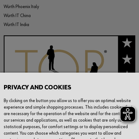
Würth Phoenix Italy
Würth IT China
Würth IT India
PRIVACY AND COOKIES
By clicking on the button you allow us to offer you an optimal website
experience and simple shopping processes. This includes cookies that
are necessary for the operation of the website and for the control of
our services and applications, as well as cookies that are only used for
statistical purposes, for comfort settings or to display personalized
content. You can choose which categories you want to allow and