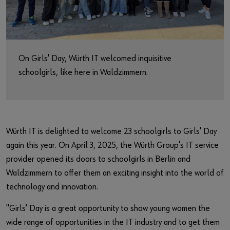
Market
Workplace Solutions
Projects & Governance
On Girls' Day, Würth IT welcomed inquisitive
schoolgirls, like here in Waldzimmern.
ccSec - Certification Center Security
automation
Würth IT is delighted to welcome 23 schoolgirls to Girls' Day
again this year. On April 3, 2025, the Würth Group's IT service
provider opened its doors to schoolgirls in Berlin and
Waldzimmern to offer them an exciting insight into the world of
technology and innovation.
"Girls' Day is a great opportunity to show young women the
wide range of opportunities in the IT industry and to get them