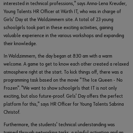
interested in technical professions," says Anna-Lena Kreuder,
Young Talents HR Officer at Würth IT, who was in charge of
Girls' Day at the Waldzimmern site. A total of 23 young
schoolgirls took part in these exciting activities, gaining
valuable experience in the various workshops and expanding
their knowledge.
In Waldzimmern, the day began at 8:30 am with a warm
welcome. A game to get to know each other created a relaxed
atmosphere right at the start. To kick things off, there was a
programming task based on the movie "The Ice Queen - No
Frozen". "We want to show schoolgirls that IT is not only
exciting, but also future-proof. Girls' Day offers the perfect
platform for this," says HR Officer for Young Talents Sabrina
Christof.
Furthermore, the students' technical understanding was
trained through networking tasks, a playful activation and an